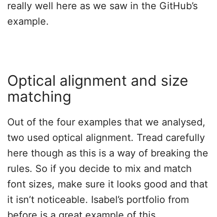
really well here as we saw in the GitHub’s
example.
Optical alignment and size
matching
Out of the four examples that we analysed,
two used optical alignment. Tread carefully
here though as this is a way of breaking the
rules. So if you decide to mix and match
font sizes, make sure it looks good and that
it isn’t noticeable. Isabel’s portfolio from
before is a great example of this.