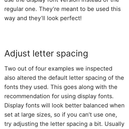
regular one. They’re meant to be used this
way and they’ll look perfect!
Adjust letter spacing
Two out of four examples we inspected
also altered the default letter spacing of the
fonts they used. This goes along with the
recommendation for using display fonts.
Display fonts will look better balanced when
set at large sizes, so if you can’t use one,
try adjusting the letter spacing a bit. Usually