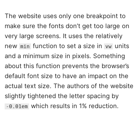
The website uses only one breakpoint to
make sure the fonts don’t get too large on
very large screens. It uses the relatively
new
function to set a size in
units
min
vw
and a minimum size in pixels. Something
about this function prevents the browser’s
default font size to have an impact on the
actual text size. The authors of the website
slightly tightened the letter spacing by
which results in 1% reduction.
-0.01em