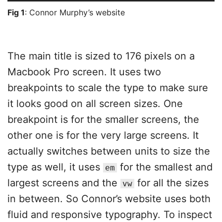
Fig 1
: Connor Murphy’s website
The main title is sized to 176 pixels on a
Macbook Pro screen. It uses two
breakpoints to scale the type to make sure
it looks good on all screen sizes. One
breakpoint is for the smaller screens, the
other one is for the very large screens. It
actually switches between units to size the
type as well, it uses
for the smallest and
em
largest screens and the
for all the sizes
vw
in between. So Connor’s website uses both
fluid and responsive typography. To inspect