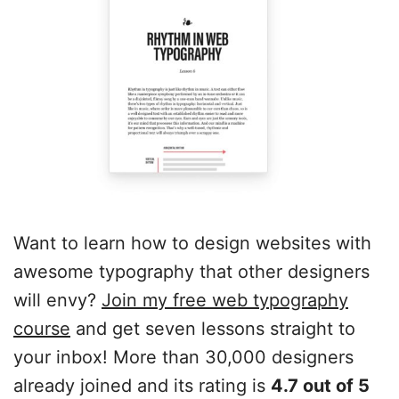
Want to learn how to design websites with
awesome typography that other designers
will envy?
Join my free web typography
course
and get seven lessons straight to
your inbox! More than 30,000 designers
already joined and its rating is
4.7 out of 5