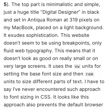
5
). The top part is minimalistic and simple,
just a huge title “Digital Designer” in black
and set in Antiqua Roman at 319 pixels on
my MacBook, placed on a light background.
It exudes sophistication. This website
doesn’t seem to be using breakpoints, only
fluid web typography. This means that it
doesn’t look as good on really small or on
very large screens. It uses the
units for
vw
setting the base font size and then
rem
units to size different parts of text. I have to
say I’ve never encountered such approach
to font sizing in CSS. It looks like this
approach also prevents the default browser