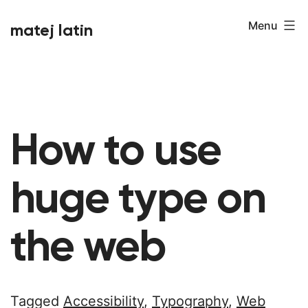
Skip
Menu
matej latin
to
content
How to use
huge type on
the web
Tagged
Accessibility
,
Typography
,
Web