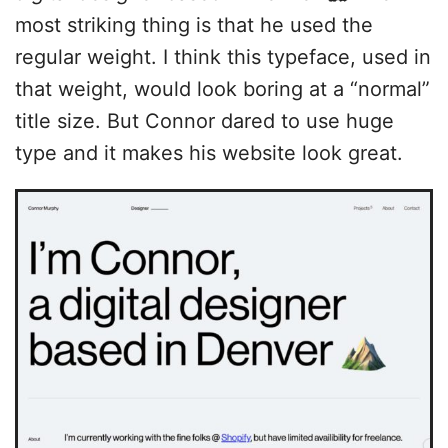
most striking thing is that he used the
regular weight. I think this typeface, used in
that weight, would look boring at a “normal”
title size. But Connor dared to use huge
type and it makes his website look great.