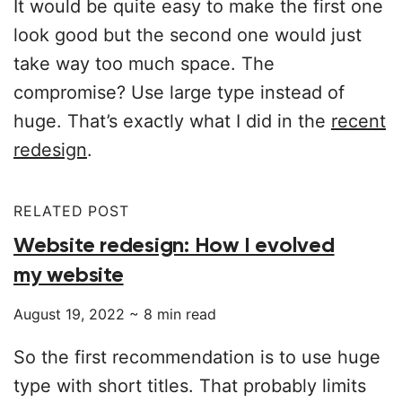
It would be quite easy to make the first one
look good but the second one would just
take way too much space. The
compromise? Use large type instead of
huge. That’s exactly what I did in the
recent
redesign
.
RELATED POST
Website redesign: How I evolved
my website
August 19, 2022
~
8
min read
So the first recommendation is to use huge
type with short titles. That probably limits