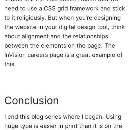
need to use a CSS grid framework and stick
to it religiously. But when you‘re designing
the website in your digital design tool, think
about alignment and the relationships
between the elements on the page. The
InVision careers page is a great example of
this.
Conclusion
I end this blog series where I began. Using
huge type is easier in print than it is on the