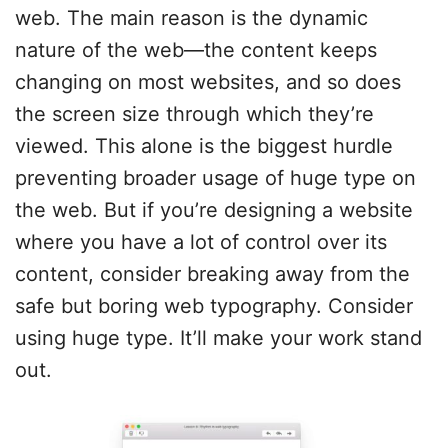
web. The main reason is the dynamic
nature of the web—the content keeps
changing on most websites, and so does
the screen size through which they’re
viewed. This alone is the biggest hurdle
preventing broader usage of huge type on
the web. But if you’re designing a website
where you have a lot of control over its
content, consider breaking away from the
safe but boring web typography. Consider
using huge type. It’ll make your work stand
out.