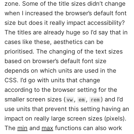
zone. Some of the title sizes didn’t change
when I increased the browser’s default font
size but does it really impact accessibility?
The titles are already huge so I’d say that in
cases like these, aesthetics can be
prioritised. The changing of the text sizes
based on browser’s default font size
depends on which units are used in the
CSS. I’d go with units that change
according to the browser setting for the
smaller screen sizes (
,
,
) and I’d
vw
em
rem
use units that prevent this setting having an
impact on really large screen sizes (pixels).
The
min
and
max
functions can also work