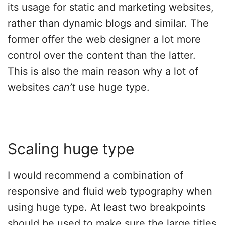
its usage for static and marketing websites,
rather than dynamic blogs and similar. The
former offer the web designer a lot more
control over the content than the latter.
This is also the main reason why a lot of
websites
can’t
use huge type.
Scaling huge type
I would recommend a combination of
responsive and fluid web typography when
using huge type. At least two breakpoints
should be used to make sure the large titles