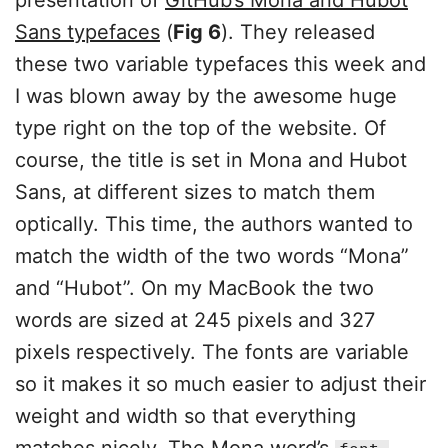
presentation of
GitHub’s Mona and Hubot
Sans typefaces
(
Fig 6
). They released
these two variable typefaces this week and
I was blown away by the awesome huge
type right on the top of the website. Of
course, the title is set in Mona and Hubot
Sans, at different sizes to match them
optically. This time, the authors wanted to
match the width of the two words “Mona”
and “Hubot”. On my MacBook the two
words are sized at 245 pixels and 327
pixels respectively. The fonts are variable
so it makes it so much easier to adjust their
weight and width so that everything