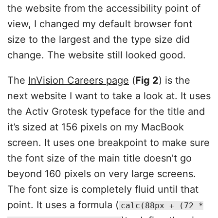
the website from the accessibility point of
view, I changed my default browser font
size to the largest and the type size did
change. The website still looked good.
The
InVision Careers page
(
Fig 2
) is the
next website I want to take a look at. It uses
the Activ Grotesk typeface for the title and
it’s sized at 156 pixels on my MacBook
screen. It uses one breakpoint to make sure
the font size of the main title doesn’t go
beyond 160 pixels on very large screens.
The font size is completely fluid until that
point. It uses a formula (
calc(88px + (72 *