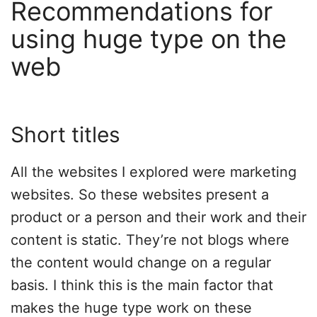
Recommendations for
using huge type on the
web
Short titles
All the websites I explored were marketing
websites. So these websites present a
product or a person and their work and their
content is static. They’re not blogs where
the content would change on a regular
basis. I think this is the main factor that
makes the huge type work on these