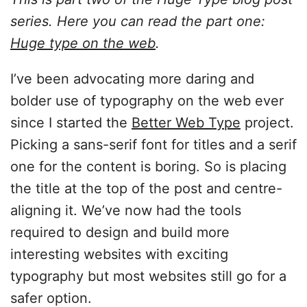
series. Here you can read the part one:
Huge type on the web
.
I’ve been advocating more daring and
bolder use of typography on the web ever
since I started the
Better Web Type
project.
Picking a sans-serif font for titles and a serif
one for the content is boring. So is placing
the title at the top of the post and centre-
aligning it. We’ve now had the tools
required to design and build more
interesting websites with exciting
typography but most websites still go for a
safer option.