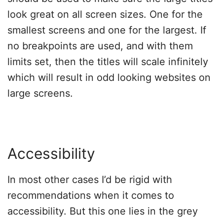
look great on all screen sizes. One for the
smallest screens and one for the largest. If
no breakpoints are used, and with them
limits set, then the titles will scale infinitely
which will result in odd looking websites on
large screens.
Accessibility
In most other cases I’d be rigid with
recommendations when it comes to
accessibility. But this one lies in the grey