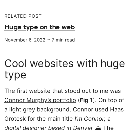
RELATED POST
Huge type on the web
November 6, 2022
~
7
min read
Cool websites with huge
type
The first website that stood out to me was
Connor Murphy’s portfolio
(
Fig 1
). On top of
a light grey background, Connor used Haas
Grotesk for the main title
I’m Connor, a
digital designer based in Denver 🏔
The