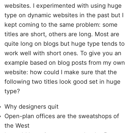
websites. I experimented with using huge
type on dynamic websites in the past but I
kept coming to the same problem: some
titles are short, others are long. Most are
quite long on blogs but huge type tends to
work well with short ones. To give you an
example based on blog posts from my own
website: how could I make sure that the
following two titles look good set in huge
type?
Why designers quit
Open-plan offices are the sweatshops of
the West