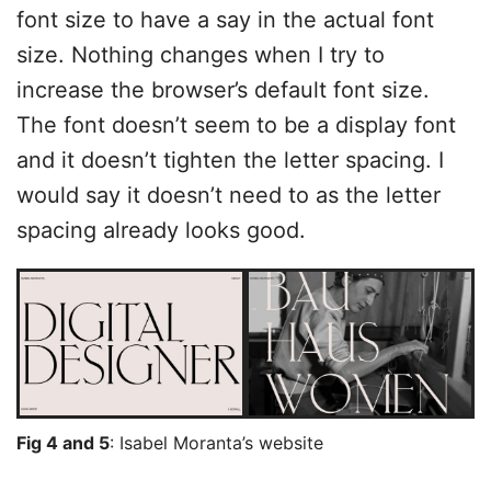
font size to have a say in the actual font
size. Nothing changes when I try to
increase the browser’s default font size.
The font doesn’t seem to be a display font
and it doesn’t tighten the letter spacing. I
would say it doesn’t need to as the letter
spacing already looks good.
Fig 4 and 5
: Isabel Moranta’s website