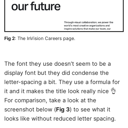
Fig 2
: The InVision Careers page.
The font they use doesn’t seem to be a
display font but they did condense the
letter-spacing a bit. They use a formula for
it and it makes the title look really nice 👌
For comparison, take a look at the
screenshot below (
Fig 3
) to see what it
looks like without reduced letter spacing.