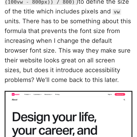
)to define the size
(100vw - 800px)) / 800)
of the title which includes pixels and
vw
units. There has to be something about this
formula that prevents the font size from
increasing when I change the default
browser font size. This way they make sure
their website looks great on all screen
sizes, but does it introduce accessibility
problems? We’ll come back to this later.