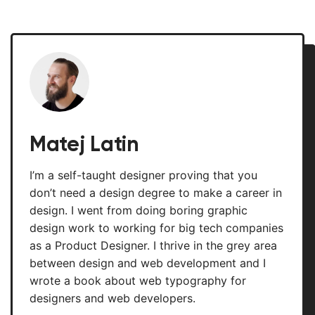
Matej Latin
I’m a self-taught designer proving that you
don’t need a design degree to make a career in
design. I went from doing boring graphic
design work to working for big tech companies
as a Product Designer. I thrive in the grey area
between design and web development and I
wrote a book about web typography for
designers and web developers.