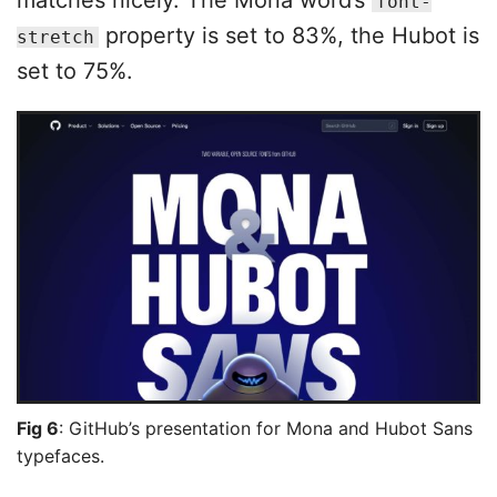
matches nicely. The Mona word’s
font-
property is set to 83%, the Hubot is
stretch
set to 75%.
Fig 6
: GitHub’s presentation for Mona and Hubot Sans
typefaces.