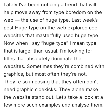
Lately I’ve been noticing a trend that will
help move away from type boredom on the
web — the use of huge type. Last week’s
post
Huge type on the web
explored cool
websites that masterfully used huge type.
Now when I say “huge type” I mean type
that is larger than usual. I’m looking for
titles that absolutely dominate the
websites. Sometimes they’re combined with
graphics, but most often they’re not.
They’re so imposing that they often don’t
need graphic sidekicks. They alone make
the website stand out. Let’s take a look at a
few more such examples and analyse them.