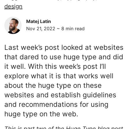
design
Matej Latin
Nov 21, 2022 ~
8
min read
Last week’s post looked at websites
that dared to use huge type and did
it well. With this week’s post I’ll
explore what it is that works well
about the huge type on these
websites and establish guidelines
and recommendations for using
huge type on the web.
This is part two of the Huge Type blog post