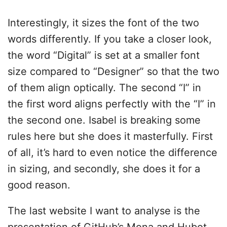
Interestingly, it sizes the font of the two
words differently. If you take a closer look,
the word “Digital” is set at a smaller font
size compared to “Designer” so that the two
of them align optically. The second “I” in
the first word aligns perfectly with the “I” in
the second one. Isabel is breaking some
rules here but she does it masterfully. First
of all, it’s hard to even notice the difference
in sizing, and secondly, she does it for a
good reason.
The last website I want to analyse is the