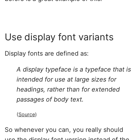
Use display font variants
Display fonts are defined as:
A display typeface is a typeface that is
intended for use at large sizes for
headings, rather than for extended
passages of body text.
(
Source
)
So whenever you can, you really should
use the display font version instead of the