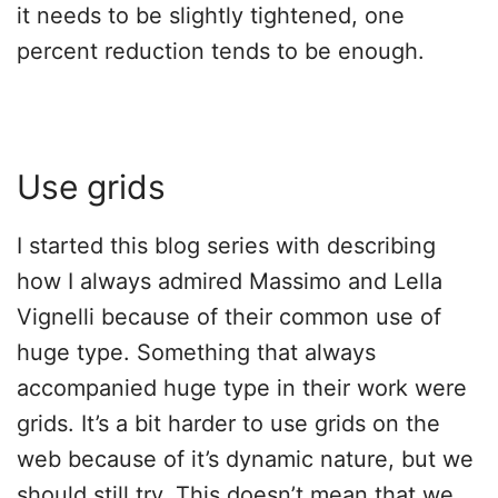
it needs to be slightly tightened, one
percent reduction tends to be enough.
Use grids
I started this blog series with describing
how I always admired Massimo and Lella
Vignelli because of their common use of
huge type. Something that always
accompanied huge type in their work were
grids. It’s a bit harder to use grids on the
web because of it’s dynamic nature, but we
should still try. This doesn’t mean that we