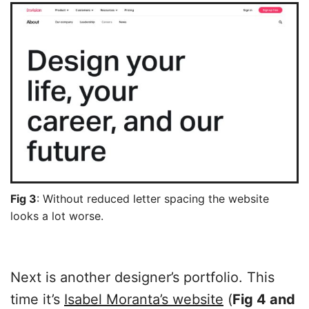
Fig 3
: Without reduced letter spacing the website
looks a lot worse.
Next is another designer’s portfolio. This
time it’s
Isabel Moranta’s website
(
Fig 4 and