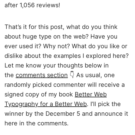
after 1,056 reviews!
That’s it for this post, what do you think
about huge type on the web? Have you
ever used it? Why not? What do you like or
dislike about the examples I explored here?
Let me know your thoughts below in
the
comments section
👇 As usual, one
randomly picked commenter will receive a
signed copy of my book
Better Web
Typography for a Better Web
. I’ll pick the
winner by the December 5 and announce it
here in the comments.