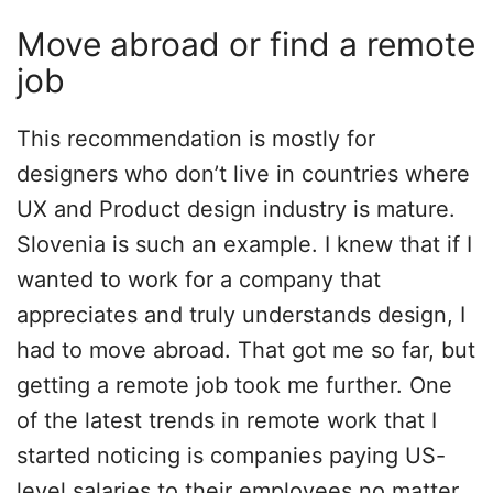
Move abroad or find a remote
job
This recommendation is mostly for
designers who don’t live in countries where
UX and Product design industry is mature.
Slovenia is such an example. I knew that if I
wanted to work for a company that
appreciates and truly understands design, I
had to move abroad. That got me so far, but
getting a remote job took me further. One
of the latest trends in remote work that I
started noticing is companies paying US-
level salaries to their employees no matter