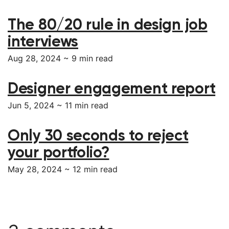
The 80/20 rule in design job
interviews
Aug 28, 2024 ~
9
min read
Designer engagement report
Jun 5, 2024 ~
11
min read
Only 30 seconds to reject
your portfolio?
May 28, 2024 ~
12
min read