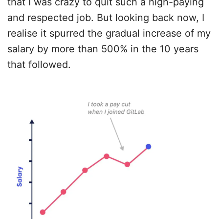
that I was crazy to quit such a high-paying
and respected job. But looking back now, I
realise it spurred the gradual increase of my
salary by more than 500% in the 10 years
that followed.