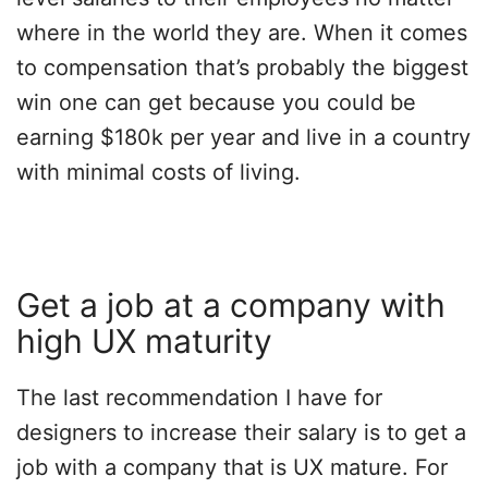
where in the world they are. When it comes
to compensation that’s probably the biggest
win one can get because you could be
earning $180k per year and live in a country
with minimal costs of living.
Get a job at a company with
high UX maturity
The last recommendation I have for
designers to increase their salary is to get a
job with a company that is UX mature. For