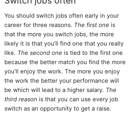
Switch jobs often
You should switch jobs often early in your
career for three reasons.
The first one
is
that the more you switch jobs, the more
likely it is that you’ll find one that you really
like.
The second one
is tied to the first one
because the better match you find the more
you’ll enjoy the work. The more you enjoy
the work the better your performance will
be which will lead to a higher salary.
The
third reason
is that you can use every job
switch as an opportunity to get a raise.