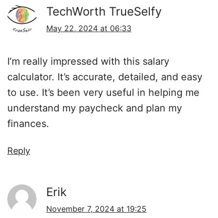
TechWorth TrueSelfy
May 22, 2024 at 06:33
I’m really impressed with this salary
calculator. It’s accurate, detailed, and easy
to use. It’s been very useful in helping me
understand my paycheck and plan my
finances.
Reply
Erik
November 7, 2024 at 19:25