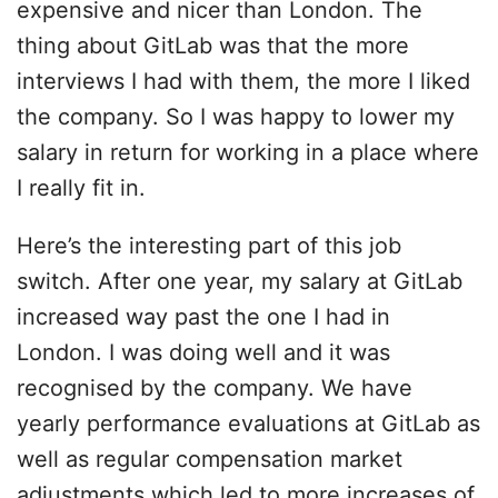
expensive and nicer than London. The
thing about GitLab was that the more
interviews I had with them, the more I liked
the company. So I was happy to lower my
salary in return for working in a place where
I really fit in.
Here’s the interesting part of this job
switch. After one year, my salary at GitLab
increased way past the one I had in
London. I was doing well and it was
recognised by the company. We have
yearly performance evaluations at GitLab as
well as regular compensation market
adjustments which led to more increases of