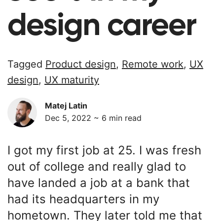
design career
Tagged
Product design
,
Remote work
,
UX
design
,
UX maturity
Matej Latin
Dec 5, 2022 ~
6
min read
I got my first job at 25. I was fresh
out of college and really glad to
have landed a job at a bank that
had its headquarters in my
hometown. They later told me that