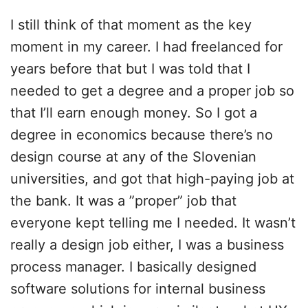
I still think of that moment as the key
moment in my career. I had freelanced for
years before that but I was told that I
needed to get a degree and a proper job so
that I’ll earn enough money. So I got a
degree in economics because there’s no
design course at any of the Slovenian
universities, and got that high-paying job at
the bank. It was a ”proper” job that
everyone kept telling me I needed. It wasn’t
really a design job either, I was a business
process manager. I basically designed
software solutions for internal business