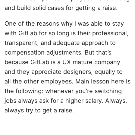
and build solid cases for getting a raise.
One of the reasons why I was able to stay
with GitLab for so long is their professional,
transparent, and adequate approach to
compensation adjustments. But that’s
because GitLab is a UX mature company
and they appreciate designers, equally to
all the other employees. Main lesson here is
the following: whenever you’re switching
jobs always ask for a higher salary. Always,
always try to get a raise.