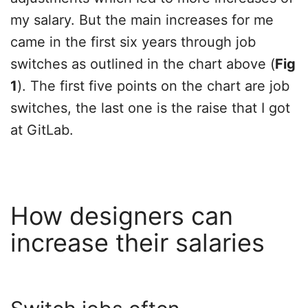
my salary. But the main increases for me
came in the first six years through job
switches as outlined in the chart above (
Fig
1
). The first five points on the chart are job
switches, the last one is the raise that I got
at GitLab.
How designers can
increase their salaries