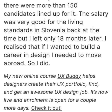
there were more than 150
candidates lined up for it. The salary
was very good for the living
standards in Slovenia back at the
time but I left only 18 months later. I
realised that if I wanted to build a
career in design I needed to move
abroad. So I did.
My new online course
UX Buddy
helps
designers create their UX portfolio, find,
and get an awesome UX design job. It’s now
live and enrolment is open for a couple
more days.
Check it out!