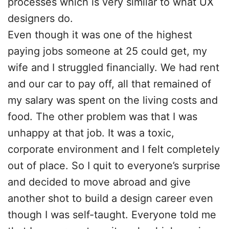
processes which is very similar to what UX
designers do.
Even though it was one of the highest
paying jobs someone at 25 could get, my
wife and I struggled financially. We had rent
and our car to pay off, all that remained of
my salary was spent on the living costs and
food. The other problem was that I was
unhappy at that job. It was a toxic,
corporate environment and I felt completely
out of place. So I quit to everyone’s surprise
and decided to move abroad and give
another shot to build a design career even
though I was self-taught. Everyone told me