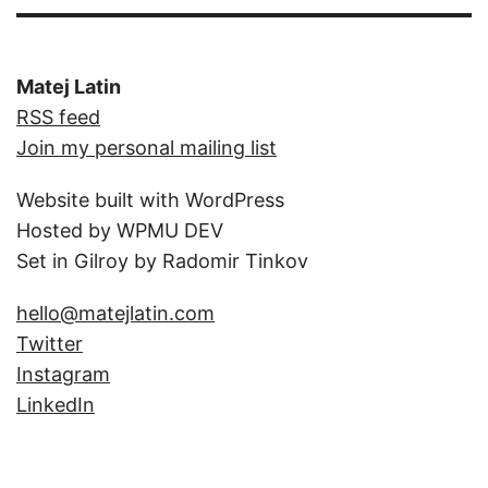
Matej Latin
RSS feed
Join my personal mailing list
Website built with WordPress
Hosted by WPMU DEV
Set in Gilroy by Radomir Tinkov
hello@matejlatin.com
Twitter
Instagram
LinkedIn