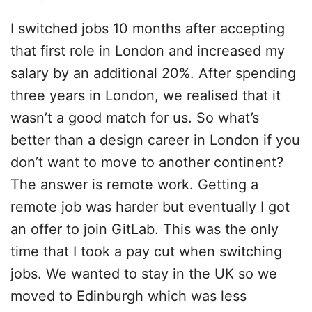
I switched jobs 10 months after accepting
that first role in London and increased my
salary by an additional 20%. After spending
three years in London, we realised that it
wasn’t a good match for us. So what’s
better than a design career in London if you
don’t want to move to another continent?
The answer is remote work. Getting a
remote job was harder but eventually I got
an offer to join GitLab. This was the only
time that I took a pay cut when switching
jobs. We wanted to stay in the UK so we
moved to Edinburgh which was less