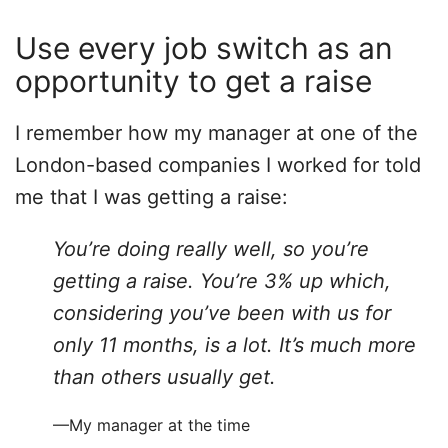
Use every job switch as an
opportunity to get a raise
I remember how my manager at one of the
London-based companies I worked for told
me that I was getting a raise:
You’re doing really well, so you’re
getting a raise. You’re 3% up which,
considering you’ve been with us for
only 11 months, is a lot. It’s much more
than others usually get.
—My manager at the time