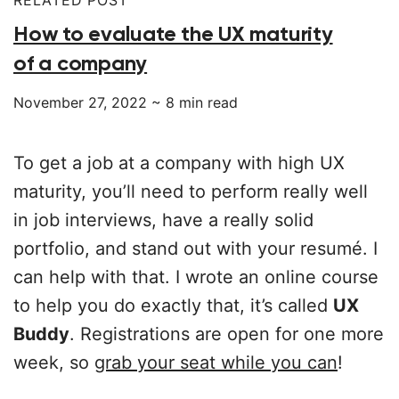
How to evaluate the UX maturity
of a company
November 27, 2022
~
8
min read
To get a job at a company with high UX
maturity, you’ll need to perform really well
in job interviews, have a really solid
portfolio, and stand out with your resumé. I
can help with that. I wrote an online course
to help you do exactly that, it’s called
UX
Buddy
. Registrations are open for one more
week, so
grab your seat while you can
!