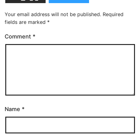
Your email address will not be published.
Required
fields are marked
*
Comment
*
Name
*