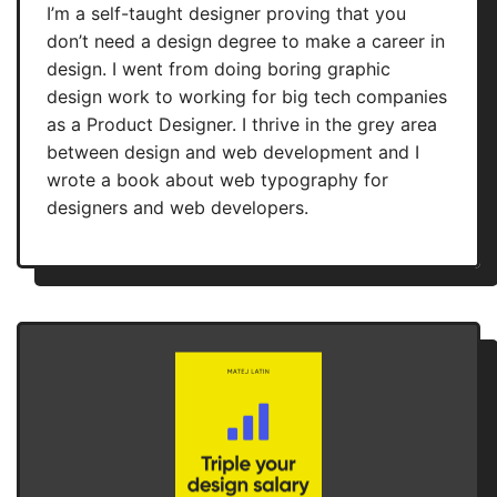
I’m a self-taught designer proving that you
don’t need a design degree to make a career in
design. I went from doing boring graphic
design work to working for big tech companies
as a Product Designer. I thrive in the grey area
between design and web development and I
wrote a book about web typography for
designers and web developers.