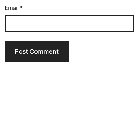
Email
*