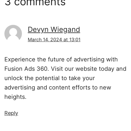
3 comments
Devyn Wiegand
March 14, 2024 at 13:01
Experience the future of advertising with
Fusion Ads 360. Visit our website today and
unlock the potential to take your
advertising and content efforts to new
heights.
Reply