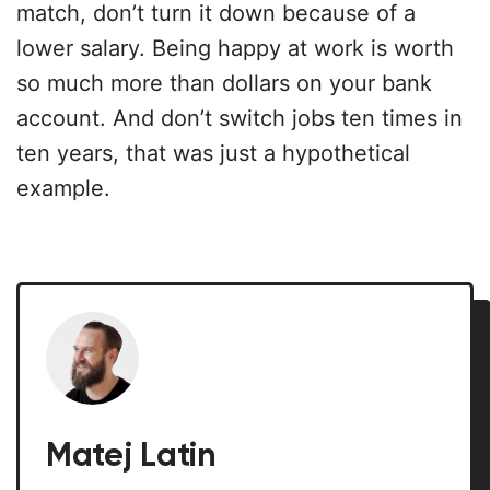
match, don’t turn it down because of a
lower salary. Being happy at work is worth
so much more than dollars on your bank
account. And don’t switch jobs ten times in
ten years, that was just a hypothetical
example.
Matej Latin