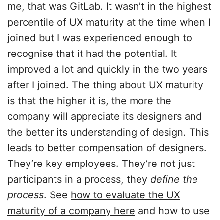
me, that was GitLab. It wasn’t in the highest
percentile of UX maturity at the time when I
joined but I was experienced enough to
recognise that it had the potential. It
improved a lot and quickly in the two years
after I joined. The thing about UX maturity
is that the higher it is, the more the
company will appreciate its designers and
the better its understanding of design. This
leads to better compensation of designers.
They’re key employees. They’re not just
participants in a process, they
define the
process
. See
how to evaluate the UX
maturity of a company here
and how to use