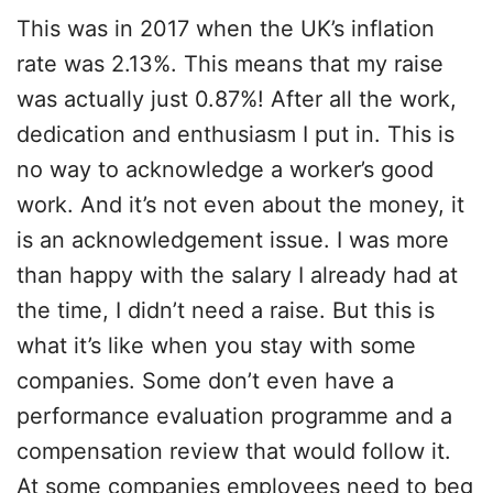
This was in 2017 when the UK’s inflation
rate was 2.13%. This means that my raise
was actually just 0.87%! After all the work,
dedication and enthusiasm I put in. This is
no way to acknowledge a worker’s good
work. And it’s not even about the money, it
is an acknowledgement issue. I was more
than happy with the salary I already had at
the time, I didn’t need a raise. But this is
what it’s like when you stay with some
companies. Some don’t even have a
performance evaluation programme and a
compensation review that would follow it.
At some companies employees need to beg