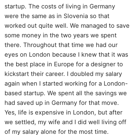
startup. The costs of living in Germany
were the same as in Slovenia so that
worked out quite well. We managed to save
some money in the two years we spent
there. Throughout that time we had our
eyes on London because I knew that it was
the best place in Europe for a designer to
kickstart their career. I doubled my salary
again when I started working for a London-
based startup. We spent all the savings we
had saved up in Germany for that move.
Yes, life is expensive in London, but after
we settled, my wife and I did well living off
of my salary alone for the most time.