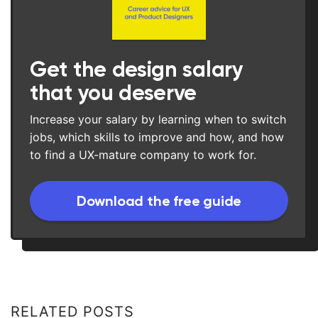
Get the design salary
that you deserve
Increase your salary by learning when to switch
jobs, which skills to improve and how, and how
to find a UX-mature company to work for.
Download the free guide
RELATED POSTS