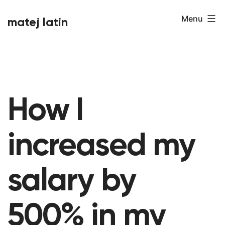
Skip
Menu
matej latin
to
content
How I
increased my
salary by
500% in my