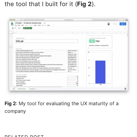
the tool that I built for it (
Fig 2
).
Fig 2
: My tool for evaluating the UX maturity of a
company
RELATED POST