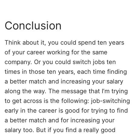
Conclusion
Think about it, you could spend ten years
of your career working for the same
company. Or you could switch jobs ten
times in those ten years, each time finding
a better match and increasing your salary
along the way. The message that I’m trying
to get across is the following: job-switching
early in the career is good for trying to find
a better match and for increasing your
salary too. But if you find a really good