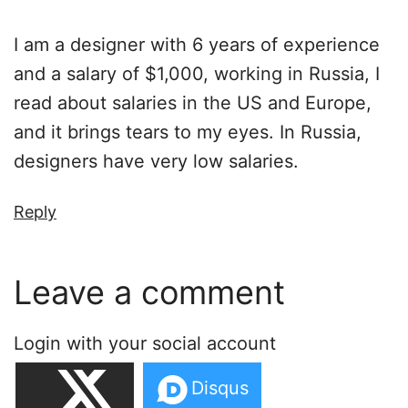
I am a designer with 6 years of experience
and a salary of $1,000, working in Russia, I
read about salaries in the US and Europe,
and it brings tears to my eyes. In Russia,
designers have very low salaries.
Reply
Leave a comment
Login with your social account