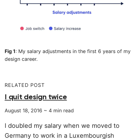
Fig 1
: My salary adjustments in the first 6 years of my
design career.
RELATED POST
I quit design twice
August 18, 2016
~
4
min read
I doubled my salary when we moved to
Germany to work in a Luxembourgish