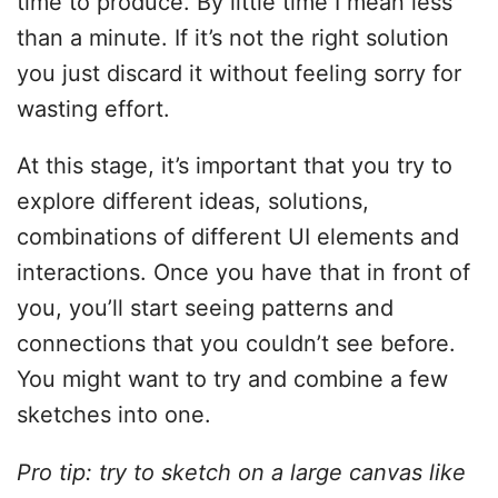
time to produce. By little time I mean less
than a minute. If it’s not the right solution
you just discard it without feeling sorry for
wasting effort.
At this stage, it’s important that you try to
explore different ideas, solutions,
combinations of different UI elements and
interactions. Once you have that in front of
you, you’ll start seeing patterns and
connections that you couldn’t see before.
You might want to try and combine a few
sketches into one.
Pro tip: try to sketch on a large canvas like