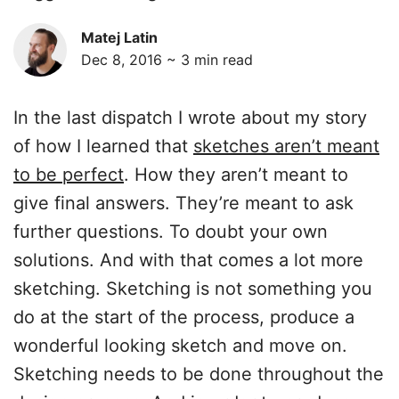
Matej Latin
Dec 8, 2016 ~
3
min read
In the last dispatch I wrote about my story
of how I learned that
sketches aren’t meant
to be perfect
. How they aren’t meant to
give final answers. They’re meant to ask
further questions. To doubt your own
solutions. And with that comes a lot more
sketching. Sketching is not something you
do at the start of the process, produce a
wonderful looking sketch and move on.
Sketching needs to be done throughout the