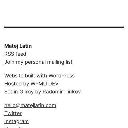
Matej Latin
RSS feed
Join my personal mailing list
Website built with WordPress
Hosted by WPMU DEV
Set in Gilroy by Radomir Tinkov
hello@matejlatin.com
Twitter
Instagram