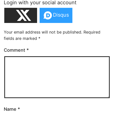
Login with your social account
Your email address will not be published.
Required
fields are marked
*
Comment
*
Name
*