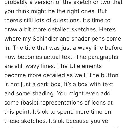
probably a version of the sketch or two that
you think might be the right ones. But
there’s still lots of questions. It’s time to
draw a bit more detailed sketches. Here’s
where my Schindler and shader pens come
in. The title that was just a wavy line before
now becomes actual text. The paragraphs
are still wavy lines. The UI elements
become more detailed as well. The button
is not just a dark box, it’s a box with text
and some shading. You might even add
some (basic) representations of icons at
this point. It’s ok to spend more time on
these sketches. It’s ok because you’ve