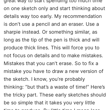
great way to start spending too much time
on one sketch only and start thinking about
details way too early. My recommendation
is don’t use a pencil and an eraser. Use a
sharpie instead. Or something similar, as
long as the tip of the pen is thick and will
produce thick lines. This will force you to
not focus on details and to make mistakes.
Mistakes that you can’t erase. So to fix a
mistake you have to draw a new version of
the sketch. I know, you’re probably
thinking: “but that’s a waste of time!” Here’s
the tricky part. These early sketches should
be so simple that it takes you very little