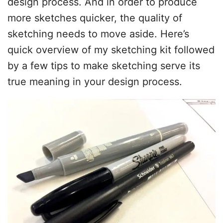
design process. And in order to produce
more sketches quicker, the quality of
sketching needs to move aside. Here’s
quick overview of my sketching kit followed
by a few tips to make sketching serve its
true meaning in your design process.