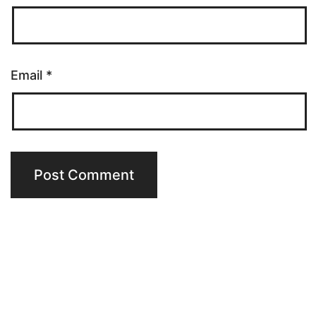
Email
*