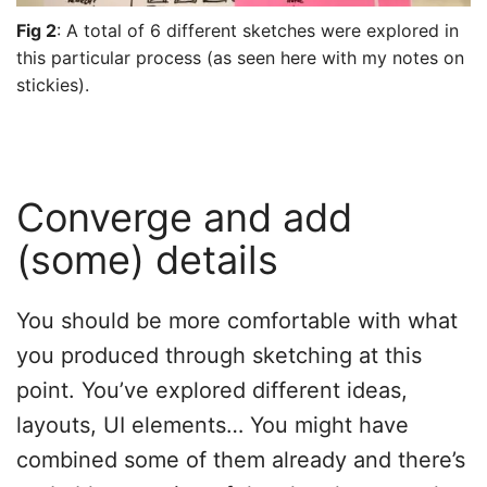
Fig 2
: A total of 6 different sketches were explored in
this particular process (as seen here with my notes on
stickies).
Converge and add
(some) details
You should be more comfortable with what
you produced through sketching at this
point. You’ve explored different ideas,
layouts, UI elements… You might have
combined some of them already and there’s