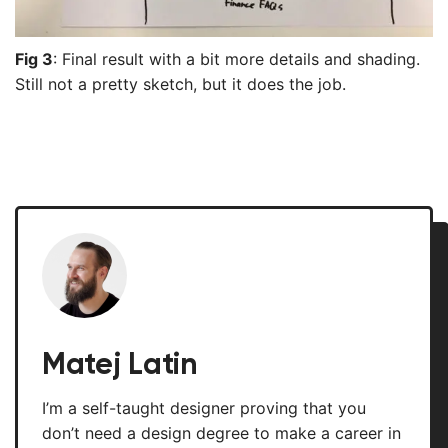
Fig 3
: Final result with a bit more details and shading.
Still not a pretty sketch, but it does the job.
Matej Latin
I’m a self-taught designer proving that you
don’t need a design degree to make a career in