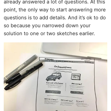
already answered a lot of questions. At this
point, the only way to start answering more
questions is to add details. And it’s ok to do
so because you narrowed down your
solution to one or two sketches earlier.