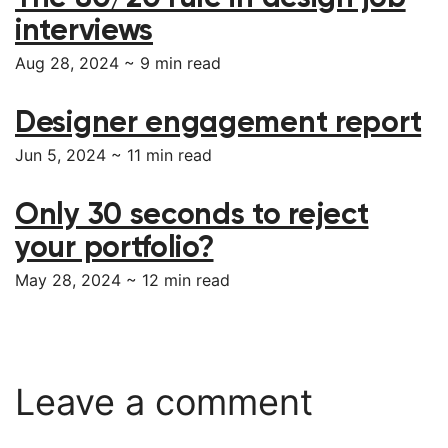
interviews
Aug 28, 2024 ~
9
min read
Designer engagement report
Jun 5, 2024 ~
11
min read
Only 30 seconds to reject
your portfolio?
May 28, 2024 ~
12
min read
Leave a comment