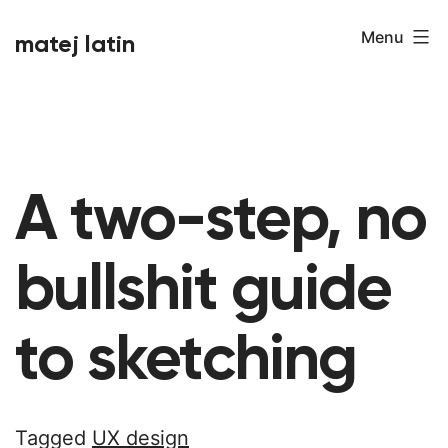
Skip
Menu
matej latin
to
content
A two-step, no
bullshit guide
to sketching
Tagged
UX design