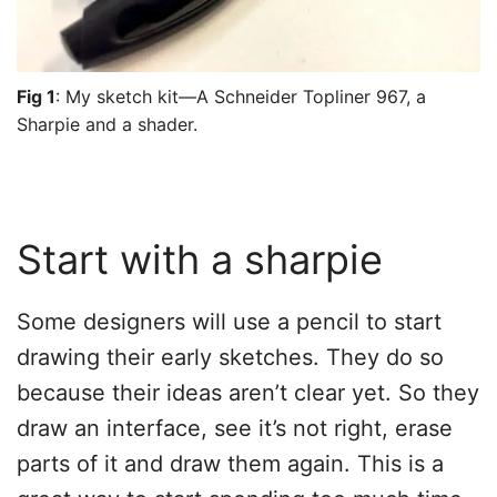
Fig 1
: My sketch kit—A Schneider Topliner 967, a
Sharpie and a shader.
Start with a sharpie
Some designers will use a pencil to start
drawing their early sketches. They do so
because their ideas aren’t clear yet. So they
draw an interface, see it’s not right, erase
parts of it and draw them again. This is a