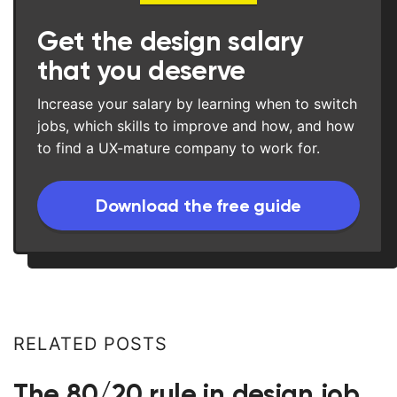
Get the design salary
that you deserve
Increase your salary by learning when to switch
jobs, which skills to improve and how, and how
to find a UX-mature company to work for.
Download the free guide
RELATED POSTS
The 80/20 rule in design job