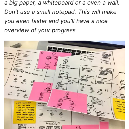
a big paper, a whiteboard or a even a wall.
Don’t use a small notepad. This will make
you even faster and you’ll have a nice
overview of your progress.