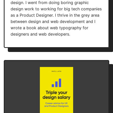
design. I went from doing boring graphic
design work to working for big tech companies
as a Product Designer. I thrive in the grey area
between design and web development and I
wrote a book about web typography for
designers and web developers.