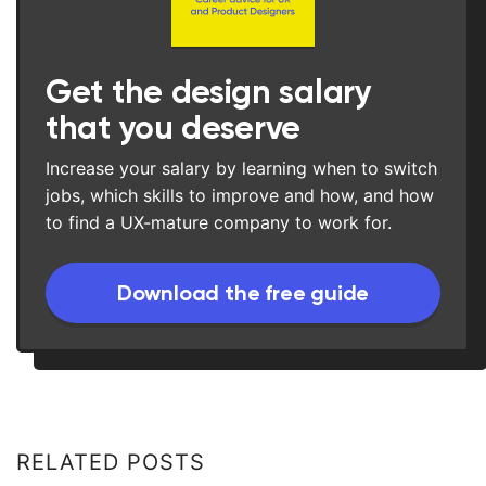
Get the design salary
that you deserve
Increase your salary by learning when to switch
jobs, which skills to improve and how, and how
to find a UX-mature company to work for.
Download the free guide
RELATED POSTS