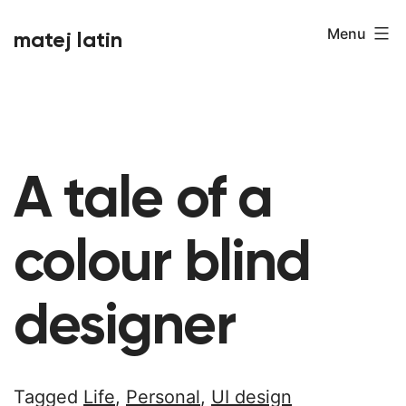
Skip
Menu
matej latin
to
content
A tale of a
colour blind
designer
Tagged
Life
,
Personal
,
UI design