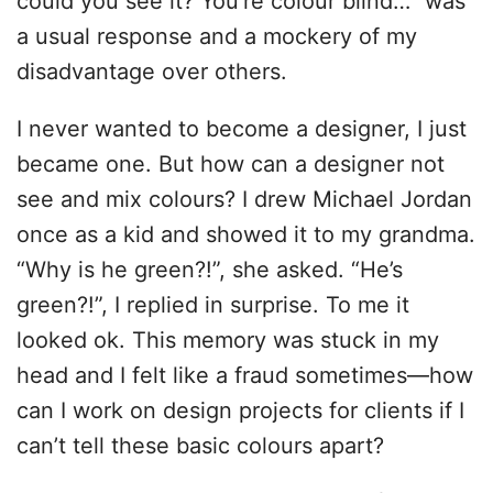
could you see it? You’re colour blind…” was
a usual response and a mockery of my
disadvantage over others.
I never wanted to become a designer, I just
became one. But how can a designer not
see and mix colours? I drew Michael Jordan
once as a kid and showed it to my grandma.
“Why is he green?!”, she asked. “He’s
green?!”, I replied in surprise. To me it
looked ok. This memory was stuck in my
head and I felt like a fraud sometimes—how
can I work on design projects for clients if I
can’t tell these basic colours apart?