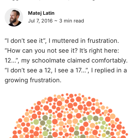
Matej Latin
Jul 7, 2016 ~
3
min read
“I don’t see it”, I muttered in frustration.
“How can you not see it? It’s right here:
12…”, my schoolmate claimed comfortably.
“I don’t see a 12, I see a 17…”, I replied in a
growing frustration.