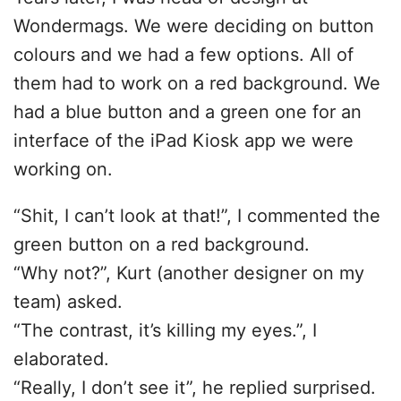
Wondermags. We were deciding on button
colours and we had a few options. All of
them had to work on a red background. We
had a blue button and a green one for an
interface of the iPad Kiosk app we were
working on.
“Shit, I can’t look at that!”, I commented the
green button on a red background.
“Why not?”, Kurt (another designer on my
team) asked.
“The contrast, it’s killing my eyes.”, I
elaborated.
“Really, I don’t see it”, he replied surprised.