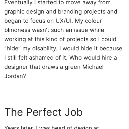
Eventually I started to move away from
graphic design and branding projects and
began to focus on UX/UI. My colour
blindness wasn’t such an issue while
working at this kind of projects so I could
“hide” my disability. I would hide it because
I still felt ashamed of it. Who would hire a
designer that draws a green Michael
Jordan?
The Perfect Job
Years later, I was head of design at