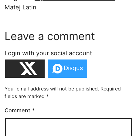
Matej Latin
Leave a comment
Login with your social account
Your email address will not be published.
Required
fields are marked
*
Comment
*