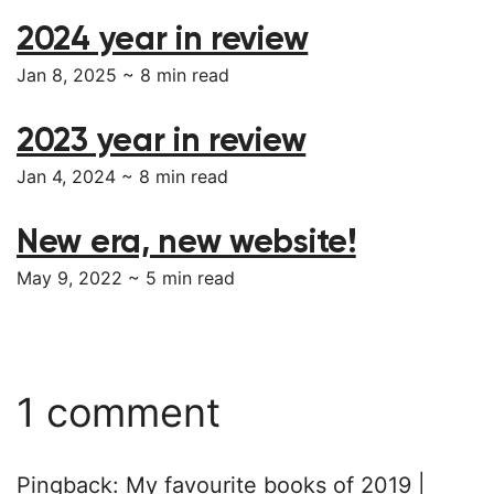
2024 year in review
Jan 8, 2025 ~
8
min read
2023 year in review
Jan 4, 2024 ~
8
min read
New era, new website!
May 9, 2022 ~
5
min read
1 comment
Pingback:
My favourite books of 2019 |