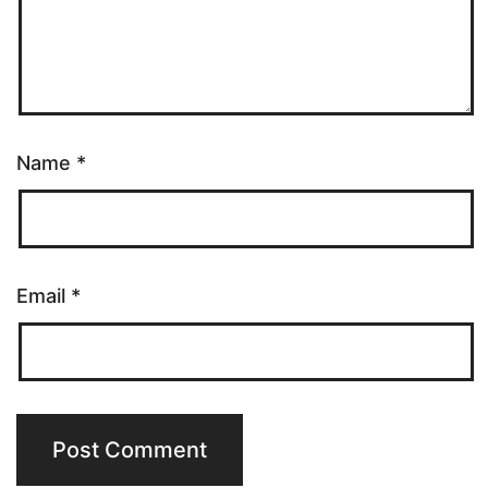
Name
*
Email
*