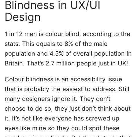
Blindness in UX/UI
Design
1 in 12 men is colour blind, according to the
stats. This equals to 8% of the male
population and 4.5% of overall population in
Britain. That’s 2.7 million people just in UK!
Colour blindness is an accessibility issue
that is probably the easiest to address. Still
many designers ignore it. They don’t
choose to do so, they just don’t think about
it. It’s not like everyone has screwed up
eyes like mine so they could spot these