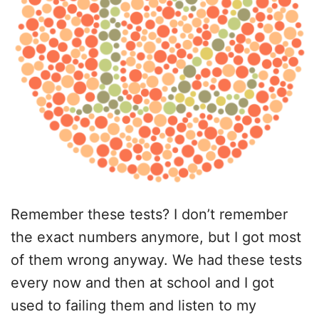
Remember these tests? I don’t remember
the exact numbers anymore, but I got most
of them wrong anyway. We had these tests
every now and then at school and I got
used to failing them and listen to my