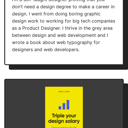
don’t need a design degree to make a career in
design. I went from doing boring graphic
design work to working for big tech companies
as a Product Designer. I thrive in the grey area
between design and web development and I
wrote a book about web typography for
designers and web developers.