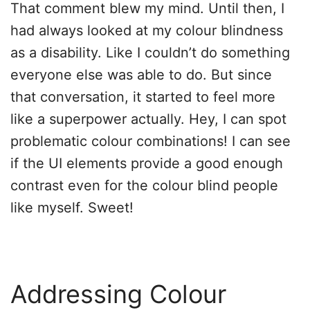
That comment blew my mind. Until then, I
had always looked at my colour blindness
as a disability. Like I couldn’t do something
everyone else was able to do. But since
that conversation, it started to feel more
like a superpower actually. Hey, I can spot
problematic colour combinations! I can see
if the UI elements provide a good enough
contrast even for the colour blind people
like myself. Sweet!
Addressing Colour