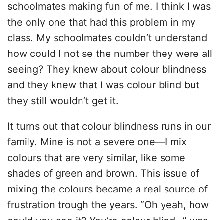
schoolmates making fun of me. I think I was
the only one that had this problem in my
class. My schoolmates couldn’t understand
how could I not se the number they were all
seeing? They knew about colour blindness
and they knew that I was colour blind but
they still wouldn’t get it.
It turns out that colour blindness runs in our
family. Mine is not a severe one—I mix
colours that are very similar, like some
shades of green and brown. This issue of
mixing the colours became a real source of
frustration trough the years. “Oh yeah, how