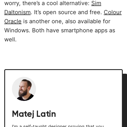
worry, there’s a cool alternative:
Sim
Daltonism
. It’s open source and free.
Colour
Oracle
is another one, also available for
Windows. Both have smartphone apps as
well.
Matej Latin
I’m a self-taught designer proving that you