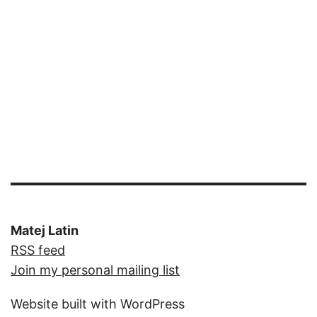
Matej Latin
RSS feed
Join my personal mailing list
Website built with WordPress