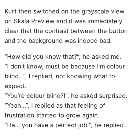
Kurt then switched on the grayscale view
on Skala Preview and it was immediately
clear that the contrast between the button
and the background was indeed bad.
“How did you know that?”, he asked me.
“I don’t know, must be because I’m colour
blind…”, I replied, not knowing what to
expect.
“You’re colour blind?!”, he asked surprised.
“Yeah…”, I replied as that feeling of
frustration started to grow again.
“Ha… you have a perfect job!”, he replied.