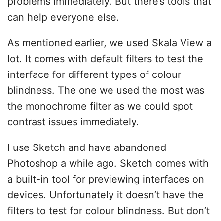
problems immediately. But there’s tools that
can help everyone else.
As mentioned earlier, we used Skala View a
lot. It comes with default filters to test the
interface for different types of colour
blindness. The one we used the most was
the monochrome filter as we could spot
contrast issues immediately.
I use Sketch and have abandoned
Photoshop a while ago. Sketch comes with
a built-in tool for previewing interfaces on
devices. Unfortunately it doesn’t have the
filters to test for colour blindness. But don’t