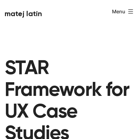
Skip
Menu
matej latin
to
content
STAR
Framework for
UX Case
Studies