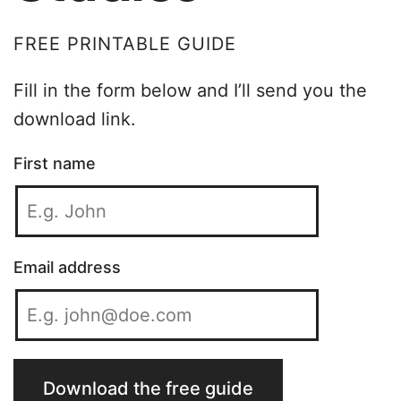
FREE PRINTABLE GUIDE
Fill in the form below and I’ll send you the
download link.
First name
Email address
Download the free guide