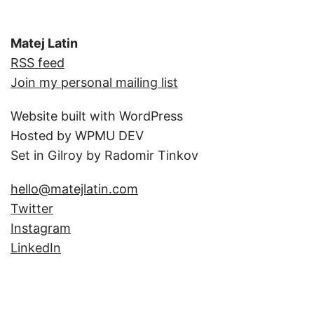
Matej Latin
RSS feed
Join my personal mailing list
Website built with WordPress
Hosted by WPMU DEV
Set in Gilroy by Radomir Tinkov
hello@matejlatin.com
Twitter
Instagram
LinkedIn